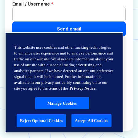
Email / Username
*
Send email
This website uses cookies and other tracking technologies
to enhance user experience and to analyze performance and
traffic on our website. We also share information about your
use of our site with our social media, advertising and
analytics partners. If we have detected an opt-out preference
signal then it will be honored. Further information is
available in our privacy notice. By continuing on to our
site you agree to the terms of the
Privacy Notice.
Manage Cookies
Reject Optional Cookies
Accept All Cookies