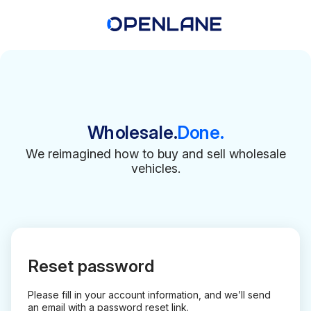
Wholesale.
Done.
We reimagined how to buy and sell wholesale
vehicles.
Reset password
Please fill in your account information, and we’ll send
an email with a password reset link.