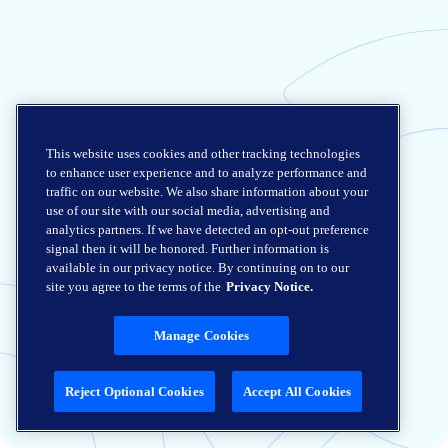
This website uses cookies and other tracking technologies
to enhance user experience and to analyze performance and
traffic on our website. We also share information about your
use of our site with our social media, advertising and
analytics partners. If we have detected an opt-out preference
signal then it will be honored. Further information is
available in our privacy notice. By continuing on to our
site you agree to the terms of the
Privacy Notice.
Manage Cookies
Reject Optional Cookies
Accept All Cookies