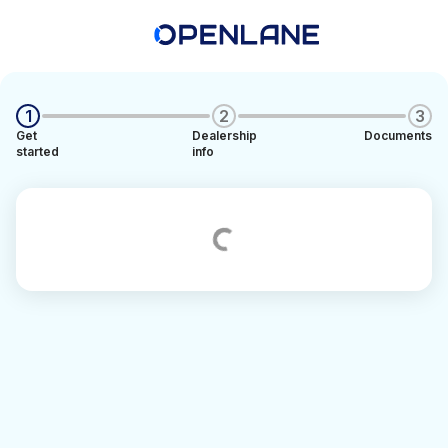
1
2
3
Get
Dealership
Documents
started
info