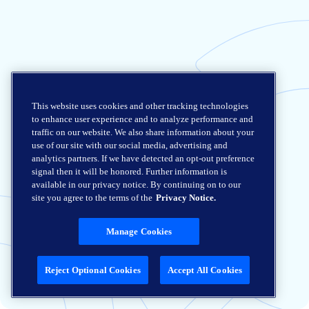
This website uses cookies and other tracking technologies
to enhance user experience and to analyze performance and
traffic on our website. We also share information about your
use of our site with our social media, advertising and
analytics partners. If we have detected an opt-out preference
signal then it will be honored. Further information is
available in our privacy notice. By continuing on to our
site you agree to the terms of the
Privacy Notice.
Manage Cookies
Reject Optional Cookies
Accept All Cookies