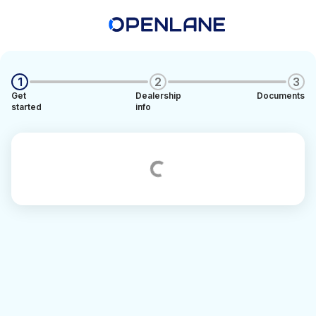
1
2
3
Get
Dealership
Documents
started
info