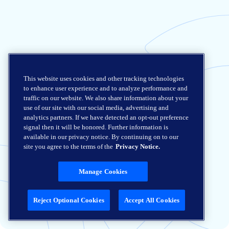
This website uses cookies and other tracking technologies
to enhance user experience and to analyze performance and
traffic on our website. We also share information about your
use of our site with our social media, advertising and
analytics partners. If we have detected an opt-out preference
signal then it will be honored. Further information is
available in our privacy notice. By continuing on to our
site you agree to the terms of the
Privacy Notice.
Manage Cookies
Reject Optional Cookies
Accept All Cookies