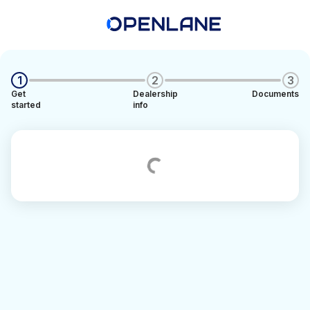
1
2
3
Get
Dealership
Documents
started
info