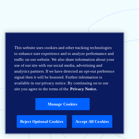
This website uses cookies and other tracking technologies
to enhance user experience and to analyze performance and
traffic on our website. We also share information about your
use of our site with our social media, advertising and
analytics partners. If we have detected an opt-out preference
signal then it will be honored. Further information is
available in our privacy notice. By continuing on to our
site you agree to the terms of the
Privacy Notice.
Manage Cookies
Reject Optional Cookies
Accept All Cookies