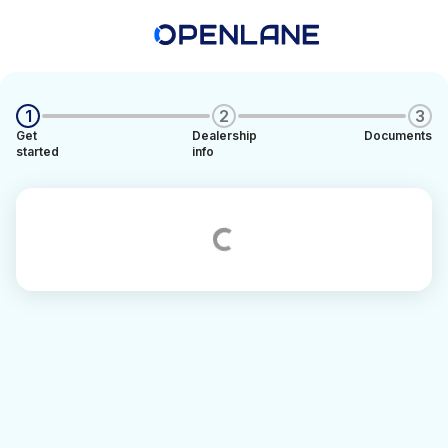
1
2
3
Get
Dealership
Documents
started
info