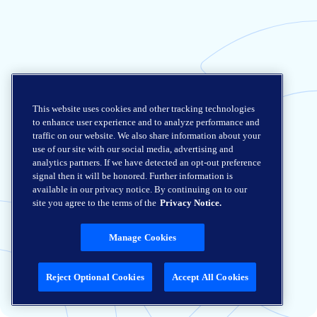
This website uses cookies and other tracking technologies
to enhance user experience and to analyze performance and
traffic on our website. We also share information about your
use of our site with our social media, advertising and
analytics partners. If we have detected an opt-out preference
signal then it will be honored. Further information is
available in our privacy notice. By continuing on to our
site you agree to the terms of the
Privacy Notice.
Manage Cookies
Reject Optional Cookies
Accept All Cookies