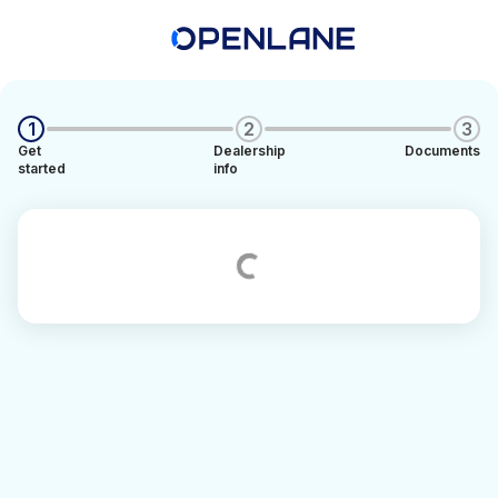
1
2
3
Get
Dealership
Documents
started
info