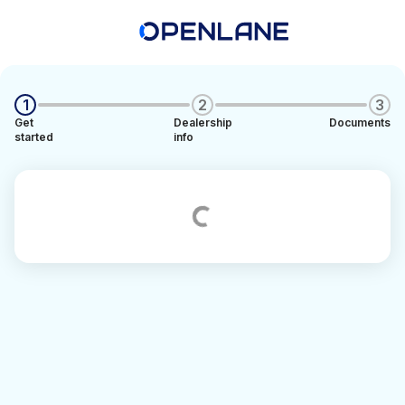
1
2
3
Get
Dealership
Documents
started
info