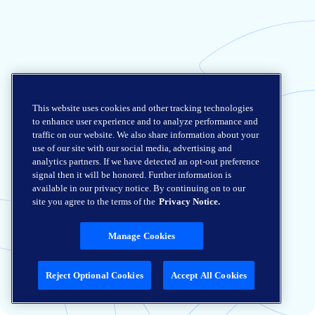
This website uses cookies and other tracking technologies
to enhance user experience and to analyze performance and
traffic on our website. We also share information about your
use of our site with our social media, advertising and
analytics partners. If we have detected an opt-out preference
signal then it will be honored. Further information is
available in our privacy notice. By continuing on to our
site you agree to the terms of the
Privacy Notice.
Manage Cookies
Reject Optional Cookies
Accept All Cookies