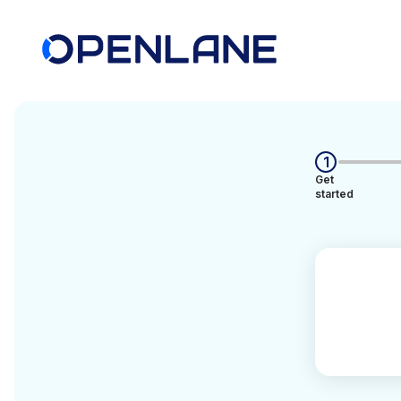
1
Get
started