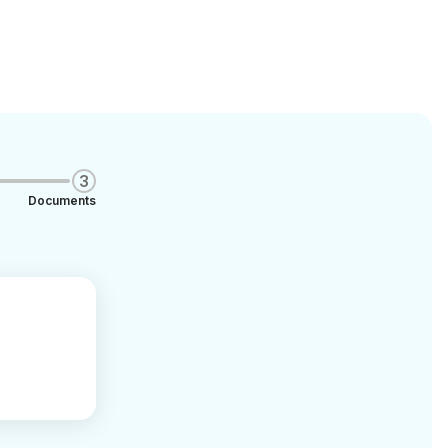
3
Documents