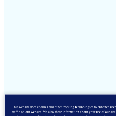
This website uses cookies and other tracking technologies to enhance use
traffic on our website. We also share information about your use of our sit