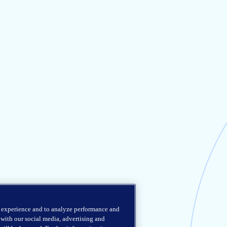
r experience and to analyze performance and
e with our social media, advertising and